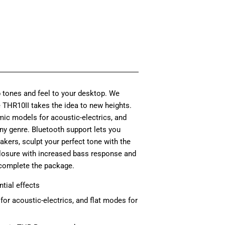
e
85.00
e
95.00
 tones and feel to your desktop. We
e THR10II takes the idea to new heights.
mic models for acoustic-electrics, and
any genre. Bluetooth support lets you
akers, sculpt your perfect tone with the
closure with increased bass response and
complete the package.
tial effects
or acoustic-electrics, and flat modes for