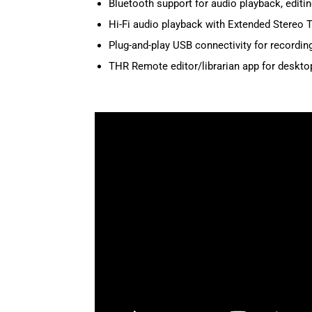
Bluetooth support for audio playback, edit
Hi-Fi audio playback with Extended Stereo 
Plug-and-play USB connectivity for recordin
THR Remote editor/librarian app for deskto