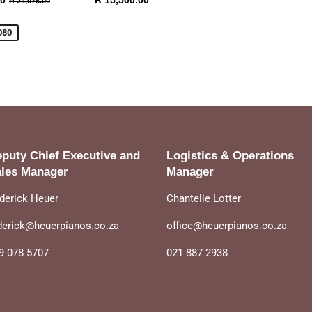
00
R 15,500.00
R 24,075.00
19,995.00
price
15,500.00
080
puty Chief Executive and
Logistics & Operations
les Manager
Manager
derick Heuer
Chantelle Lotter
derick@heuerpianos.co.za
office@heuerpianos.co.za
9 078 5707
021 887 2938