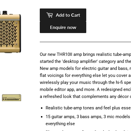
pric
14,5
pric
11,9
Add to Cart
Enquire now
Our new THR10II amp brings realistic tube-amp
started the 'desktop amplifier' category and th
New amp models for electric guitar and bass, 
flat voicings for everything else let you cover 
wirelessly play your music through the hi-fi spe
mobile editor app, and more. A redesigned en
a refreshed look that complements any décor 
Realistic tube-amp tones and feel plus essen
15 guitar amps, 3 bass amps, 3 mic models f
everything else