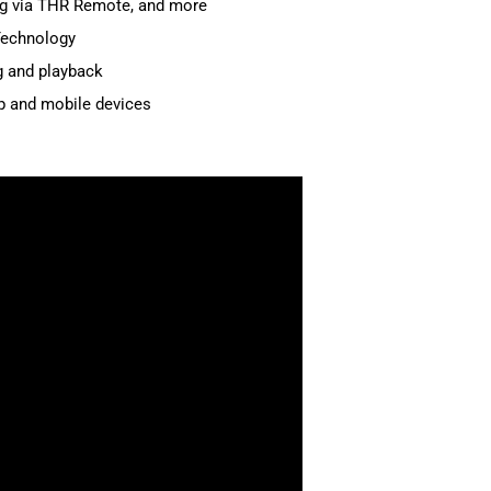
ing via THR Remote, and more
Technology
g and playback
p and mobile devices