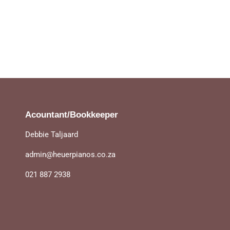
Acountant/Bookkeeper
Debbie Taljaard
admin@heuerpianos.co.za
021 887 2938