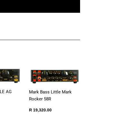
TLE AG
Mark Bass Little Mark
Rocker 58R
Regular
R
R 19,320.00
250.00
price
19,320.00