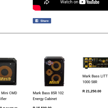
Share
Share
on
Facebook
Mark Bass LIT
1000 58R
Regular
R
R 21,250.00
s Mini CMD
Mark Bass 85R 102
price
21,
fier
Energy Cabinet
R
Regular
R
Regular price
R 24,075.00