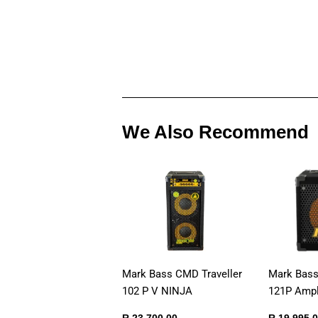
We Also Recommend
Mark Bass CMD Traveller
Mark Bas
102 P V NINJA
121P Ampli
Regular
R
Sale