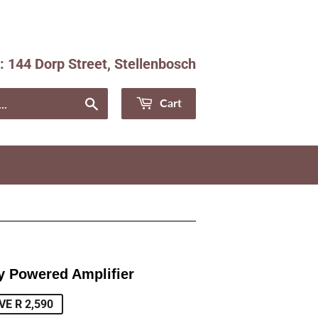
e: 144 Dorp Street, Stellenbosch
Facebook
Instagram
Search
Cart
y Powered Amplifier
ular
e
VE R 2,590