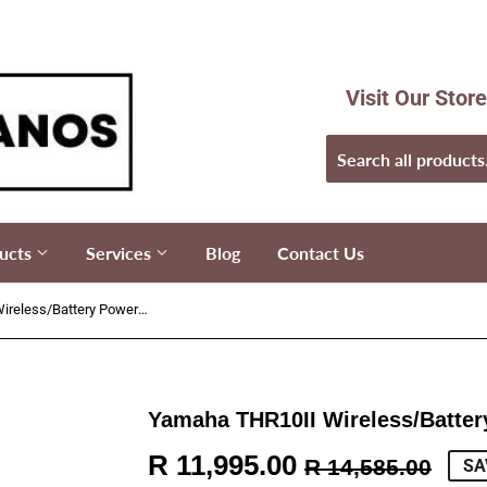
Visit Our Stor
ucts
Services
Blog
Contact Us
Yamaha THR10II Wireless/Battery Powered Amplifier
Yamaha THR10II Wireless/Batter
R 11,995.00
Reg
R
Sal
R
R 14,585.00
SA