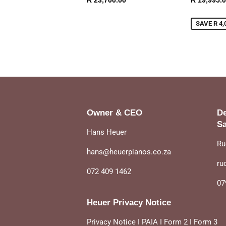
R 23,700.00
R 19,995.
price
23,700.00
price
SAVE R 4,
Owner & CEO
De
Sa
Hans Heuer
Ru
hans@heuerpianos.co.za
ru
072 409 1462
07
Heuer Privacy Notice
Privacy Notice
I
PAIA
I
Form 2
I
Form 3