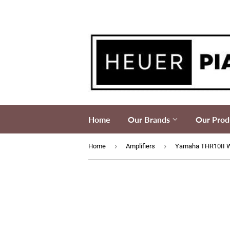
Home
Our Brands
Our Prod
›
›
Home
Amplifiers