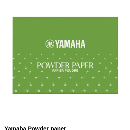
Yamaha Powder paper