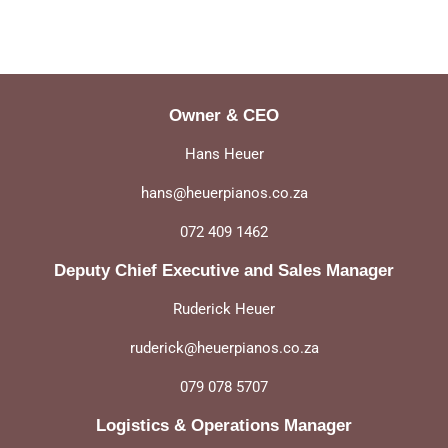
Owner & CEO
Hans Heuer
hans@heuerpianos.co.za
072 409 1462
Deputy Chief Executive and Sales Manager
Ruderick Heuer
ruderick@heuerpianos.co.za
079 078 5707
Logistics & Operations Manager