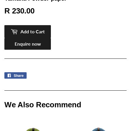
R 230.00
R
230.00
Add to Cart
Enquire now
Share
Share
on
Facebook
We Also Recommend