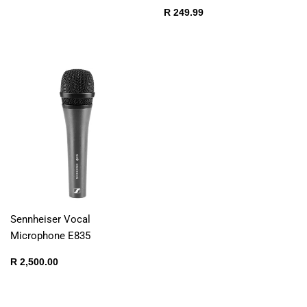
price
250.00
Regular
R
R 249.99
price
249.99
Sennheiser Vocal
Microphone E835
Regular
R
R 2,500.00
price
2,500.00