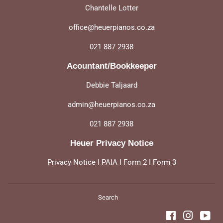
Chantelle Lotter
office@heuerpianos.co.za
021 887 2938
Acountant/Bookkeeper
Debbie Taljaard
admin@heuerpianos.co.za
021 887 2938
Heuer Privacy Notice
Privacy Notice
I
PAIA
I
Form 2
I
Form 3
Search
Facebook
Instagra
You