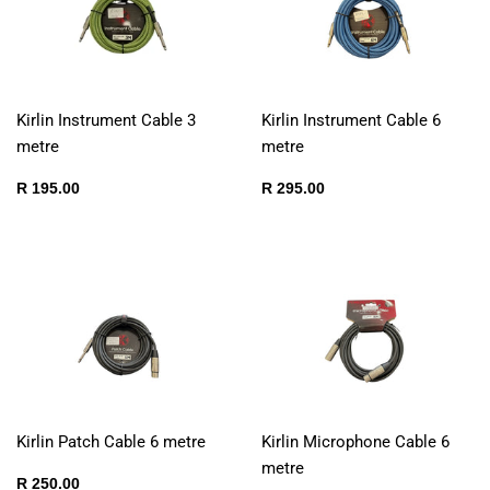
Kirlin Instrument Cable 3
Kirlin Instrument Cable 6
metre
metre
Regular
R
Regular
R
R 195.00
R 295.00
price
195.00
price
295.00
Kirlin Patch Cable 6 metre
Kirlin Microphone Cable 6
metre
Regular
R
R 250.00