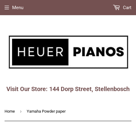
Menu
Cart
Visit Our Store: 144 Dorp Street, Stellenbosch
Faceboo
Ins
›
Home
Yamaha Powder paper