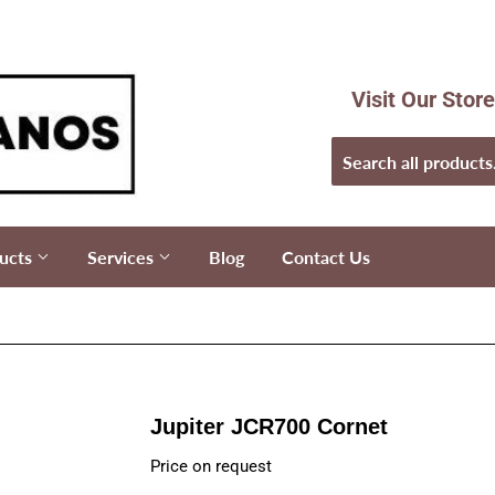
Visit Our Stor
ucts
Services
Blog
Contact Us
Jupiter JCR700 Cornet
Price on request