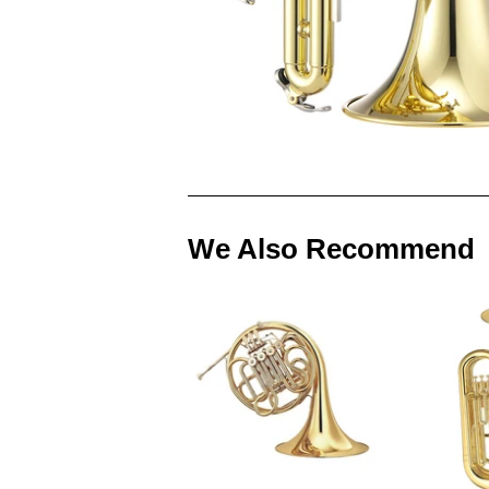
We Also Recommend