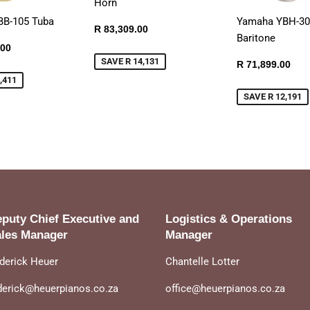
Horn
BB-105 Tuba
Yamaha YBH-3
Sale
R
R 83,309.00
Baritone
price
83,309.00
R
.00
108,539.00
SAVE R 14,131
Sale
R
R 71,899.00
price
71,
,411
SAVE R 12,191
puty Chief Executive and
Logistics & Operations
les Manager
Manager
derick Heuer
Chantelle Lotter
derick@heuerpianos.co.za
office@heuerpianos.co.za