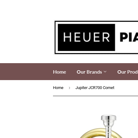
Home
Our Brands
Our Prod
›
Home
Jupiter JCR700 Cornet