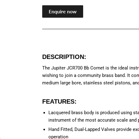
Enquire now
DESCRIPTION:
The Jupiter JCR700 Bb Cornet is the ideal inst
wishing to join a community brass band. It co
medium large bore, stainless steel pistons, and
FEATURES:
Lacquered brass body is produced using sta
instrument of the most accurate scale and p
Hand Fitted, Dual-Lapped Valves provide exc
operation