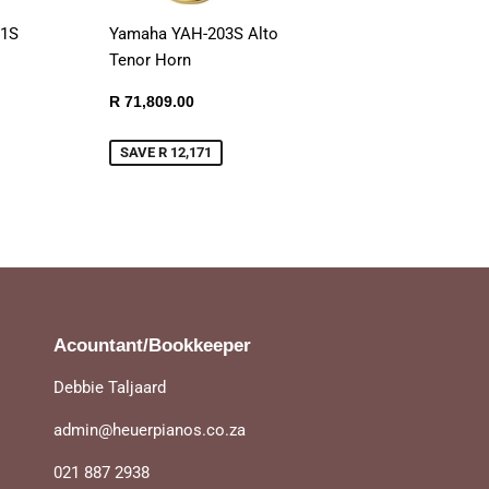
01S
Yamaha YAH-203S Alto
Tenor Horn
Sale
R
R 71,809.00
899.00
price
71,809.00
SAVE R 12,171
Acountant/Bookkeeper
Debbie Taljaard
admin@heuerpianos.co.za
021 887 2938