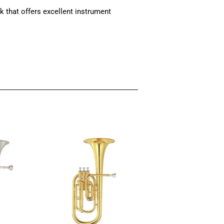
that offers excellent instrument