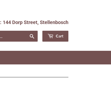
e: 144 Dorp Street, Stellenbosch
Facebook
Instagram
Search
Cart