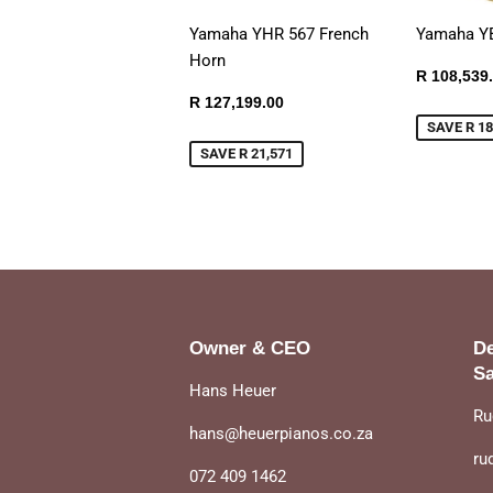
Yamaha YHR 567 French
Yamaha Y
Horn
Sale
R 108,539
price
Sale
R
R 127,199.00
price
127,199.00
SAVE R 18
SAVE R 21,571
Owner & CEO
De
Sa
Hans Heuer
Ru
hans@heuerpianos.co.za
ru
072 409 1462