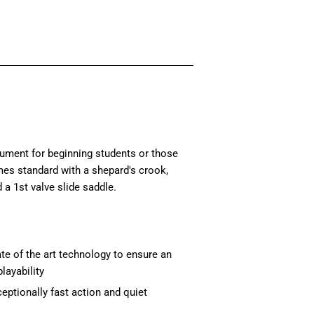
rument for beginning students or those
mes standard with a shepard's crook,
 a 1st valve slide saddle.
te of the art technology to ensure an
layability
eptionally fast action and quiet