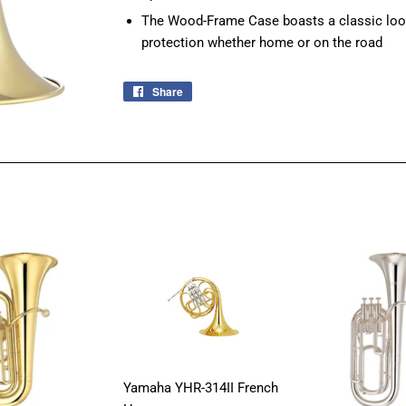
The Wood-Frame Case boasts a classic look 
protection whether home or on the road
Share
Share
on
Facebook
Yamaha YHR-314II French