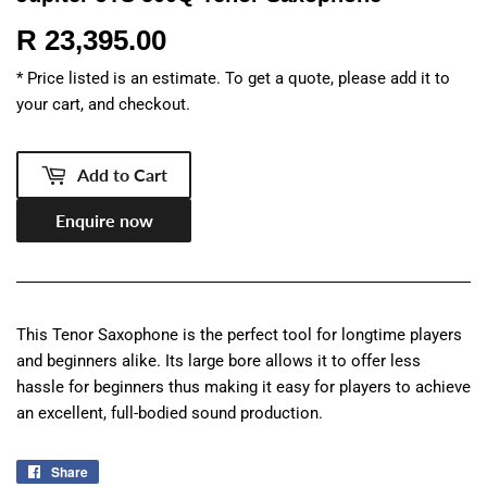
R 23,395.00
R
23,395.00
* Price listed is an estimate. To get a quote, please add it to
your cart, and checkout.
Add to Cart
Enquire now
This Tenor Saxophone is the perfect tool for longtime players
and beginners alike. Its large bore allows it to offer less
hassle for beginners thus making it easy for players to achieve
an excellent, full-bodied sound production.
Share
Share