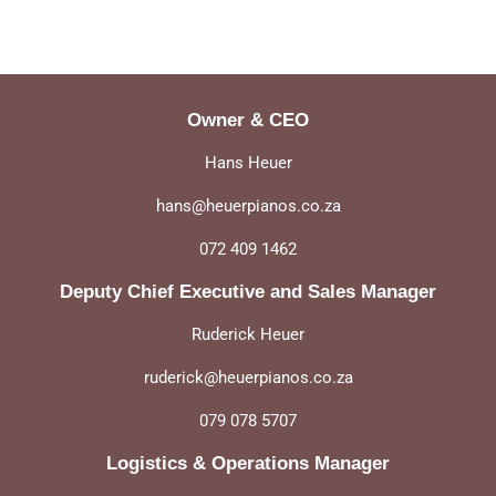
on
Facebook
Owner & CEO
Hans Heuer
hans@heuerpianos.co.za
072 409 1462
Deputy Chief Executive and Sales Manager
Ruderick Heuer
ruderick@heuerpianos.co.za
079 078 5707
Logistics & Operations Manager