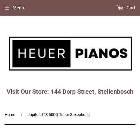
Menu
Cart
Visit Our Store: 144 Dorp Street, Stellenbosch
Faceboo
Ins
›
Home
Jupiter JTS 500Q Tenor Saxophone