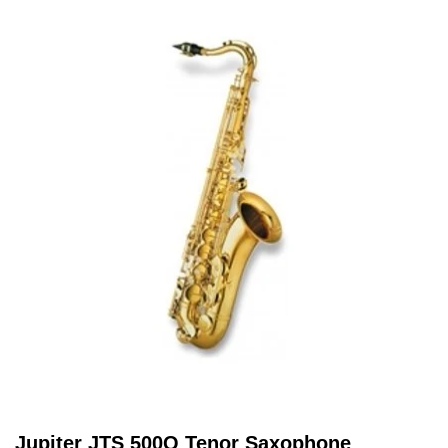
Jupiter JTS 500Q Tenor Saxophone