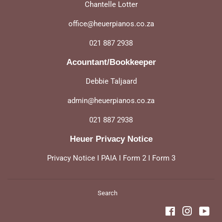
Chantelle Lotter
office@heuerpianos.co.za
021 887 2938
Acountant/Bookkeeper
Debbie Taljaard
admin@heuerpianos.co.za
021 887 2938
Heuer Privacy Notice
Privacy Notice
I
PAIA
I
Form 2
I
Form 3
Search
Facebook
Instagra
You