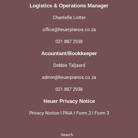
Logistics & Operations Manager
Chantelle Lotter
office@heuerpianos.co.za
021 887 2938
Acountant/Bookkeeper
Debbie Taljaard
admin@heuerpianos.co.za
021 887 2938
Heuer Privacy Notice
Privacy Notice
I
PAIA
I
Form 2
I
Form 3
Search