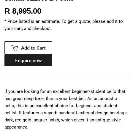
R 8,995.00
R
8,995.00
* Price listed is an estimate. To get a quote, please add it to
your cart, and checkout.
Add to Cart
Enquire now
If you are looking for an excellent beginner/student cello that
has great deep tone, this is your best bet. As an acoustic
cello, this is an excellent choice for beginner and student
cellist. It features a superb handcraft external design bearing a
dark, red gold lacquer finish, which gives it an antique style
appearance.