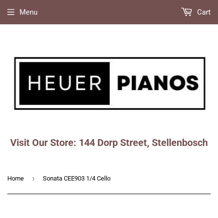
Menu
Cart
Visit Our Store: 144 Dorp Street, Stellenbosch
Faceboo
Ins
›
Home
Sonata CEE903 1/4 Cello