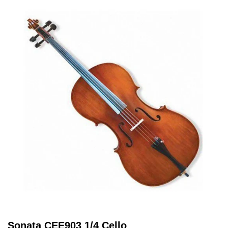
Sonata CEE903 1/4 Cello