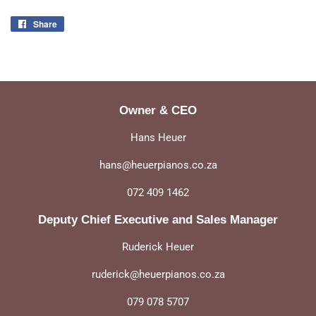
Share
Share
on
Facebook
Owner & CEO
Hans Heuer
hans@heuerpianos.co.za
072 409 1462
Deputy Chief Executive and Sales Manager
Ruderick Heuer
ruderick@heuerpianos.co.za
079 078 5707