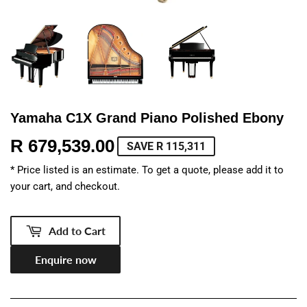
Yamaha C1X Grand Piano Polished Ebony
R 679,539.00
R
SAVE R 115,311
679,539.00
* Price listed is an estimate. To get a quote, please add it to
your cart, and checkout.
Add to Cart
Enquire now