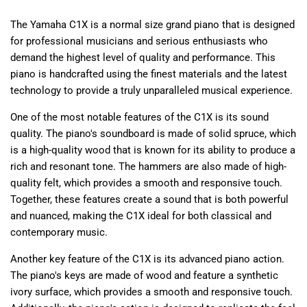
The Yamaha C1X is a normal size grand piano that is designed
for professional musicians and serious enthusiasts who
demand the highest level of quality and performance. This
piano is handcrafted using the finest materials and the latest
technology to provide a truly unparalleled musical experience.
One of the most notable features of the C1X is its sound
quality. The piano's soundboard is made of solid spruce, which
is a high-quality wood that is known for its ability to produce a
rich and resonant tone. The hammers are also made of high-
quality felt, which provides a smooth and responsive touch.
Together, these features create a sound that is both powerful
and nuanced, making the C1X ideal for both classical and
contemporary music.
Another key feature of the C1X is its advanced piano action.
The piano's keys are made of wood and feature a synthetic
ivory surface, which provides a smooth and responsive touch.