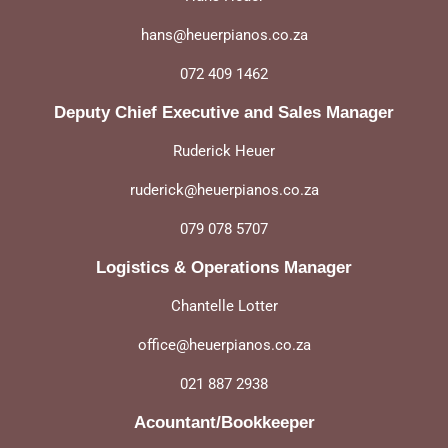
hans@heuerpianos.co.za
072 409 1462
Deputy Chief Executive and Sales Manager
Ruderick Heuer
ruderick@heuerpianos.co.za
079 078 5707
Logistics & Operations Manager
Chantelle Lotter
office@heuerpianos.co.za
021 887 2938
Acountant/Bookkeeper