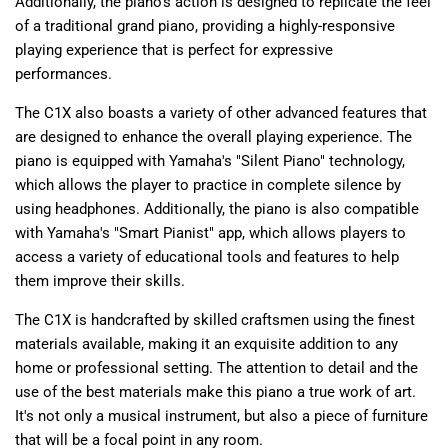
Additionally, the piano's action is designed to replicate the feel
of a traditional grand piano, providing a highly-responsive
playing experience that is perfect for expressive
performances.
The C1X also boasts a variety of other advanced features that
are designed to enhance the overall playing experience. The
piano is equipped with Yamaha's "Silent Piano" technology,
which allows the player to practice in complete silence by
using headphones. Additionally, the piano is also compatible
with Yamaha's "Smart Pianist" app, which allows players to
access a variety of educational tools and features to help
them improve their skills.
The C1X is handcrafted by skilled craftsmen using the finest
materials available, making it an exquisite addition to any
home or professional setting. The attention to detail and the
use of the best materials make this piano a true work of art.
It's not only a musical instrument, but also a piece of furniture
that will be a focal point in any room.