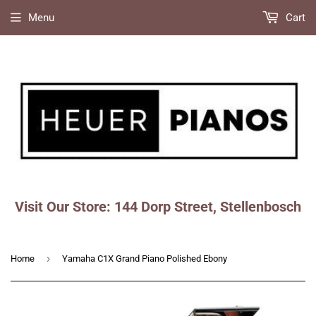
Menu
Cart
Visit Our Store: 144 Dorp Street, Stellenbosch
Faceboo
Ins
›
Home
Yamaha C1X Grand Piano Polished Ebony