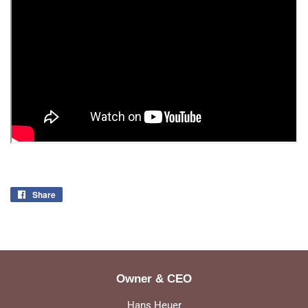
Share
Share
on
Facebook
Owner & CEO
Hans Heuer