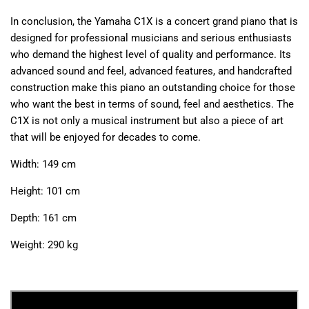
In conclusion, the Yamaha C1X is a concert grand piano that is
designed for professional musicians and serious enthusiasts
who demand the highest level of quality and performance. Its
advanced sound and feel, advanced features, and handcrafted
construction make this piano an outstanding choice for those
who want the best in terms of sound, feel and aesthetics. The
C1X is not only a musical instrument but also a piece of art
that will be enjoyed for decades to come.
Width: 149 cm
Height: 101 cm
Depth: 161 cm
Weight: 290 kg