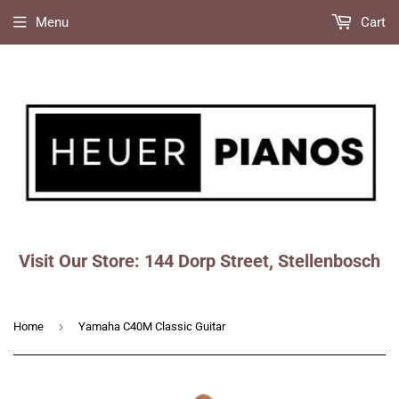
Menu
Cart
Visit Our Store: 144 Dorp Street, Stellenbosch
Faceboo
Ins
›
Home
Yamaha C40M Classic Guitar