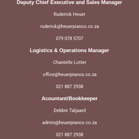
Deputy Chief Executive and Sales Manager
Ruderick Heuer
ruderick@heuerpianos.co.za
079 078 5707
Logistics & Operations Manager
Chantelle Lotter
office@heuerpianos.co.za
021 887 2938
Acountant/Bookkeeper
Debbie Taljaard
admin@heuerpianos.co.za
021 887 2938