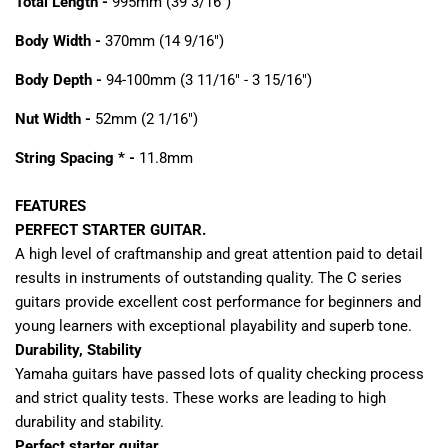
Total Length -
995mm (39 3/16")
Body Width -
370mm (14 9/16")
Body Depth -
94-100mm (3 11/16" - 3 15/16")
Nut Width -
52mm (2 1/16")
String Spacing * -
11.8mm
FEATURES
PERFECT STARTER GUITAR.
A high level of craftmanship and great attention paid to detail
results in instruments of outstanding quality. The C series
guitars provide excellent cost performance for beginners and
young learners with exceptional playability and superb tone.
Durability, Stability
Yamaha guitars have passed lots of quality checking process
and strict quality tests. These works are leading to high
durability and stability.
Perfect starter guitar