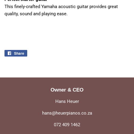
This finely-crafted Yamaha acoustic guitar provides great
quality, sound and playing ease.
Share
Share
on
Facebook
Owner & CEO
Hans Heuer
hans@heuerpianos.co.za
072 409 1462