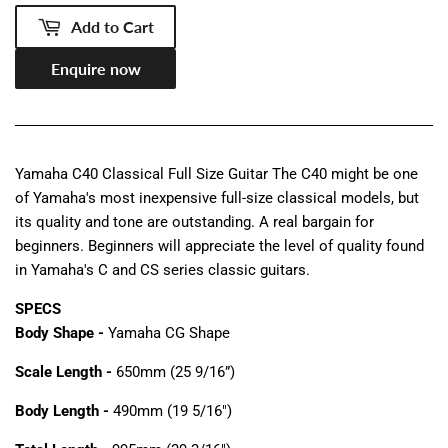
Add to Cart
Enquire now
Yamaha C40 Classical Full Size Guitar The C40 might be one
of Yamaha's most inexpensive full-size classical models, but
its quality and tone are outstanding. A real bargain for
beginners. Beginners will appreciate the level of quality found
in Yamaha's C and CS series classic guitars.
SPECS
Body Shape -
Yamaha CG Shape
Scale Length -
650mm (25 9/16”)
Body Length -
490mm (19 5/16")