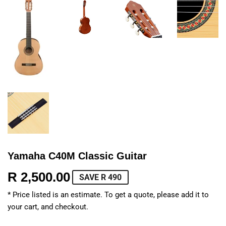
Yamaha C40M Classic Guitar
R 2,500.00
R
SAVE R 490
2,500.00
* Price listed is an estimate. To get a quote, please add it to
your cart, and checkout.