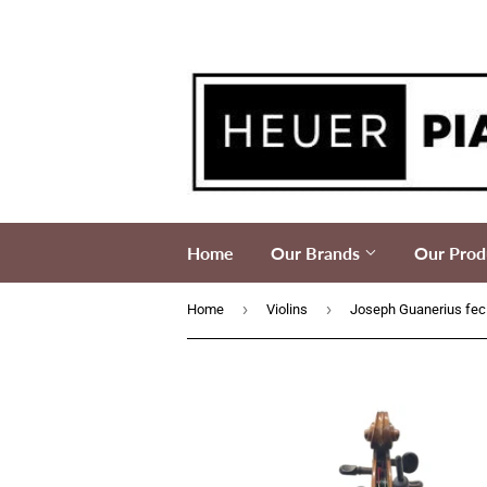
Home
Our Brands
Our Prod
›
›
Home
Violins
Joseph Guanerius feci