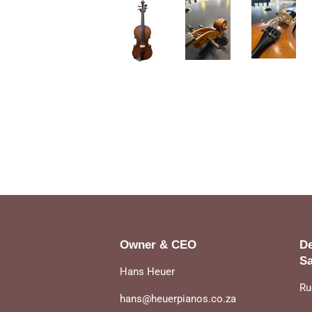
Owner & CEO
De
Sa
Hans Heuer
Ru
hans@heuerpianos.co.za