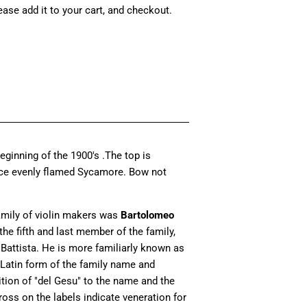
lease add it to your cart, and checkout.
ginning of the 1900's .The top is
ece evenly flamed Sycamore. Bow not
amily of violin makers was
Bartolomeo
the fifth and last member of the family,
Battista. He is more familiarly known as
 Latin form of the family name and
ion of "del Gesu" to the name and the
ross on the labels indicate veneration for