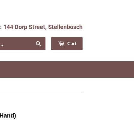
e: 144 Dorp Street, Stellenbosch
Facebook
Instagram
Search
Cart
 Hand)