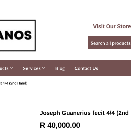
Visit Our Stor
ucts
Services
Blog
Contact Us
t 4/4 (2nd Hand)
Joseph Guanerius fecit 4/4 (2nd
R 40,000.00
R