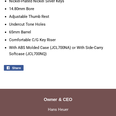
Nickel-Plated Nickel Silver Keys
14.80mm Bore
Adjustable Thumb Rest
Undercut Tone Holes
65mm Barrel
Comfortable C/G Key Riser
With ABS Molded Case (JCL700NA) or With Side-Carry
Softcase (JCL700NQ)
Share
Share
on
Facebook
Owner & CEO
Hans Heuer