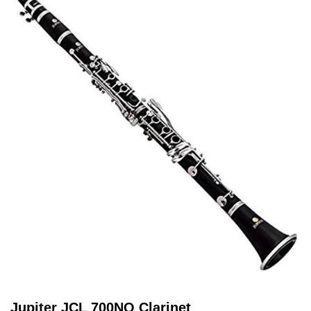
Jupiter JCL 700NQ Clarinet