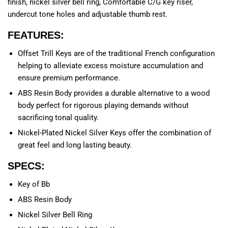
finish, nickel silver bell ring, Comfortable C/G key riser,
undercut tone holes and adjustable thumb rest.
FEATURES:
Offset Trill Keys are of the traditional French configuration
helping to alleviate excess moisture accumulation and
ensure premium performance.
ABS Resin Body provides a durable alternative to a wood
body perfect for rigorous playing demands without
sacrificing tonal quality.
Nickel-Plated Nickel Silver Keys offer the combination of
great feel and long lasting beauty.
SPECS:
Key of Bb
ABS Resin Body
Nickel Silver Bell Ring