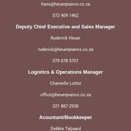
hans@heuerpianos.co.za
072 409 1462
Deputy Chief Executive and Sales Manager
Ruderick Heuer
ruderick@heuerpianos.co.za
079 078 5707
Logistics & Operations Manager
Chantelle Lotter
office@heuerpianos.co.za
021 887 2938
Acountant/Bookkeeper
Debbie Taljaard