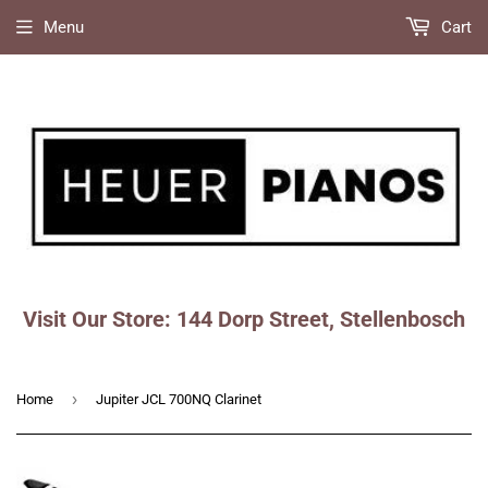
Menu
Cart
Visit Our Store: 144 Dorp Street, Stellenbosch
Faceboo
Ins
›
Home
Jupiter JCL 700NQ Clarinet