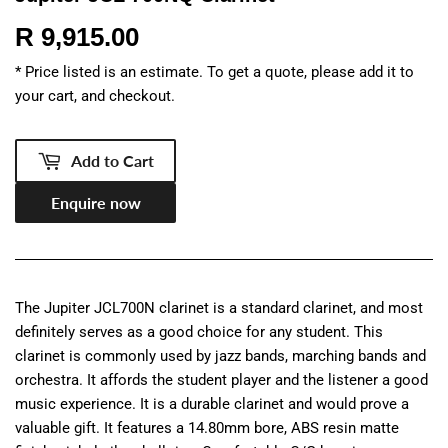
R 9,915.00
R
9,915.00
* Price listed is an estimate. To get a quote, please add it to
your cart, and checkout.
Add to Cart
Enquire now
The Jupiter JCL700N clarinet is a standard clarinet, and most
definitely serves as a good choice for any student. This
clarinet is commonly used by jazz bands, marching bands and
orchestra. It affords the student player and the listener a good
music experience. It is a durable clarinet and would prove a
valuable gift. It features a 14.80mm bore, ABS resin matte