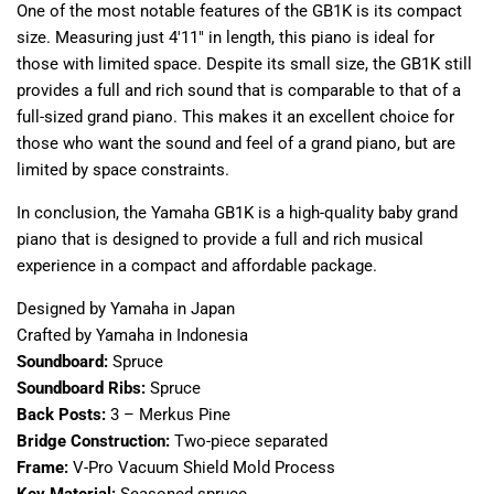
One of the most notable features of the GB1K is its compact
size. Measuring just 4'11" in length, this piano is ideal for
those with limited space. Despite its small size, the GB1K still
provides a full and rich sound that is comparable to that of a
full-sized grand piano. This makes it an excellent choice for
those who want the sound and feel of a grand piano, but are
limited by space constraints.
In conclusion, the Yamaha GB1K is a high-quality baby grand
piano that is designed to provide a full and rich musical
experience in a compact and affordable package.
Designed by Yamaha in Japan
Crafted by Yamaha in Indonesia
Soundboard:
Spruce
Soundboard Ribs:
Spruce
Back Posts:
3 – Merkus Pine
Bridge Construction:
Two-piece separated
Frame:
V-Pro Vacuum Shield Mold Process
Key Material:
Seasoned spruce