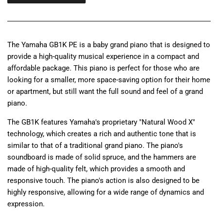
The Yamaha GB1K PE is a baby grand piano that is designed to
provide a high-quality musical experience in a compact and
affordable package. This piano is perfect for those who are
looking for a smaller, more space-saving option for their home
or apartment, but still want the full sound and feel of a grand
piano.
The GB1K features Yamaha's proprietary "Natural Wood X"
technology, which creates a rich and authentic tone that is
similar to that of a traditional grand piano. The piano's
soundboard is made of solid spruce, and the hammers are
made of high-quality felt, which provides a smooth and
responsive touch. The piano's action is also designed to be
highly responsive, allowing for a wide range of dynamics and
expression.