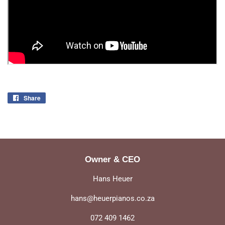
Share
Share
on
Facebook
Owner & CEO
Hans Heuer
hans@heuerpianos.co.za
072 409 1462