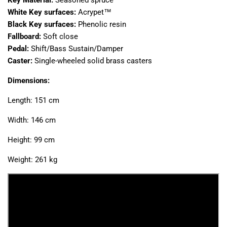
White Key surfaces:
Acrypet™
Black Key surfaces:
Phenolic resin
Fallboard:
Soft close
Pedal:
Shift/Bass Sustain/Damper
Caster:
Single-wheeled solid brass casters
Dimensions:
Length: 151 cm
Width: 146 cm
Height: 99 cm
Weight: 261 kg