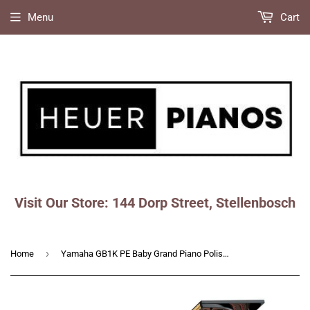
Menu
Cart
Visit Our Store: 144 Dorp Street, Stellenbosch
Faceboo
Ins
›
Home
Yamaha GB1K PE Baby Grand Piano Polished Ebony