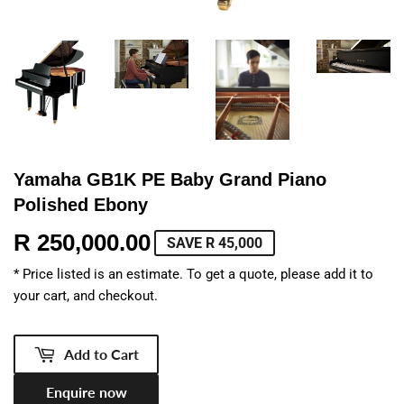
Yamaha GB1K PE Baby Grand Piano
Polished Ebony
R 250,000.00
R
SAVE R 45,000
250,000.00
* Price listed is an estimate. To get a quote, please add it to
your cart, and checkout.
Add to Cart
Enquire now