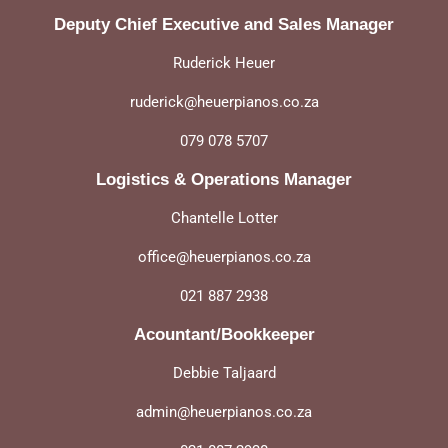
Deputy Chief Executive and Sales Manager
Ruderick Heuer
ruderick@heuerpianos.co.za
079 078 5707
Logistics & Operations Manager
Chantelle Lotter
office@heuerpianos.co.za
021 887 2938
Acountant/Bookkeeper
Debbie Taljaard
admin@heuerpianos.co.za